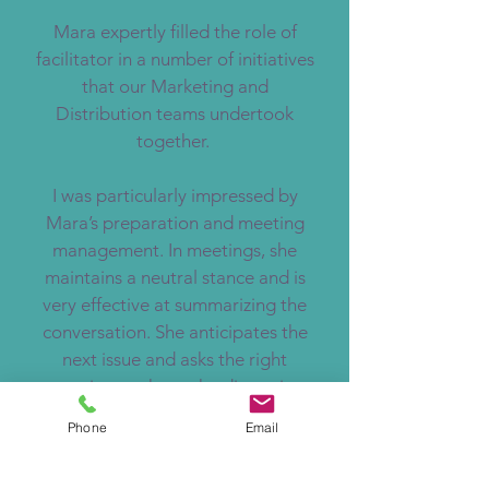
Mara expertly filled the role of
facilitator in a number of initiatives
that our Marketing and
Distribution teams undertook
together.
I was particularly impressed by
Mara’s preparation and meeting
management. In meetings, she
maintains a neutral stance and is
very effective at summarizing the
conversation. She anticipates the
next issue and asks the right
questions to keep the discussion
moving and she is particularly
Phone
Email
strong at introducing creative ways
to bring the group to conclusion