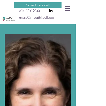
Schedule a call
647-449-6422
mara@mpathfacil.com