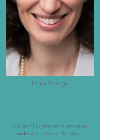
Liana George
It’s rare that you come across an
understated talent like Mara.