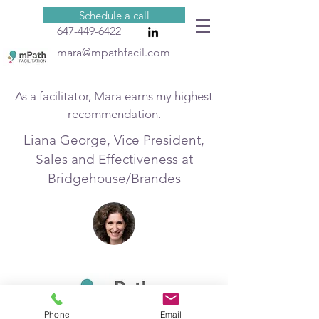
Schedule a call
647-449-6422
mara@mpathfacil.com
As a facilitator, Mara earns my highest
recommendation.
Liana George, Vice President,
Sales and Effectiveness at
Bridgehouse/Brandes
Phone
Email